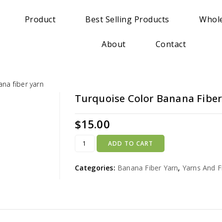
Product
Best Selling Products
Whole
About
Contact
na fiber yarn
Turquoise Color Banana Fiber
$
15.00
ADD TO CART
Categories:
Banana Fiber Yarn
,
Yarns And F