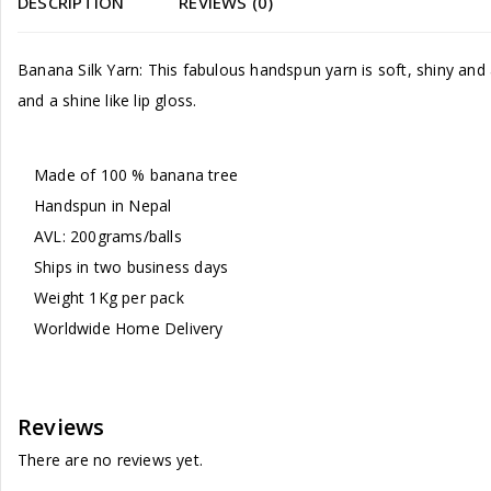
DESCRIPTION
REVIEWS (0)
Banana Silk Yarn: This fabulous handspun yarn is soft, shiny and ava
and a shine like lip gloss.
Made of 100 % banana tree
Handspun in Nepal
AVL: 200grams/balls
Ships in two business days
Weight 1Kg per pack
Worldwide Home Delivery
Reviews
There are no reviews yet.