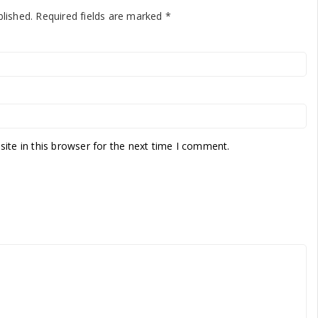
blished.
Required fields are marked
*
te in this browser for the next time I comment.