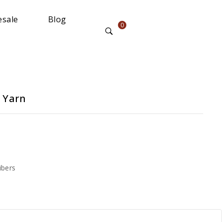
sale
Blog
0
 Yarn
ibers