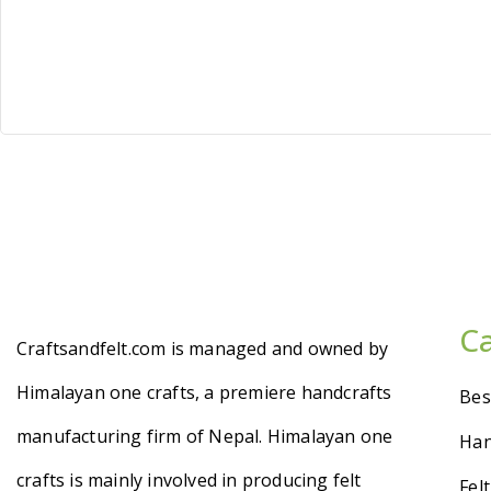
C
Craftsandfelt.com is managed and owned by
Himalayan one crafts, a premiere handcrafts
Bes
manufacturing firm of Nepal. Himalayan one
Han
crafts is mainly involved in producing felt
Fel