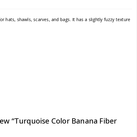
for hats, shawls, scarves, and bags. It has a slightly fuzzy texture
iew “Turquoise Color Banana Fiber