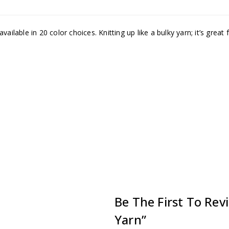
ilable in 20 color choices. Knitting up like a bulky yarn; it’s great 
Be The First To Rev
Yarn”