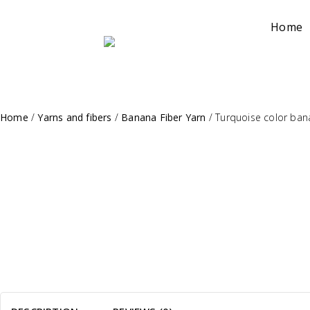
Home
Home
/
Yarns and fibers
/
Banana Fiber Yarn
/
Turquoise color bana