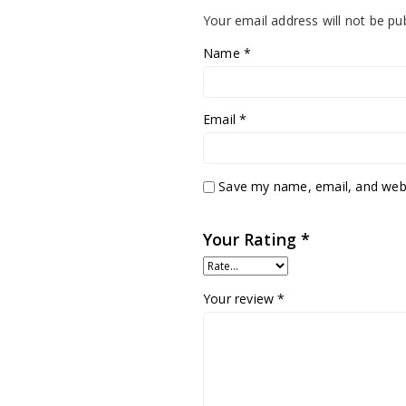
Your email address will not be pu
Name
*
Email
*
Save my name, email, and websi
Your Rating
*
Your review
*