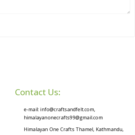
Contact Us:
e-mail: info@craftsandfelt.com,
himalayanonecrafts99@gmail.com
Himalayan One Crafts Thamel, Kathmandu,