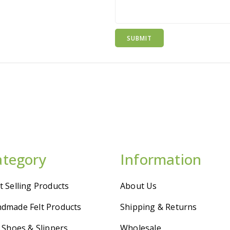
ategory
Information
t Selling Products
About Us
dmade Felt Products
Shipping & Returns
t Shoes & Slippers
Wholesale