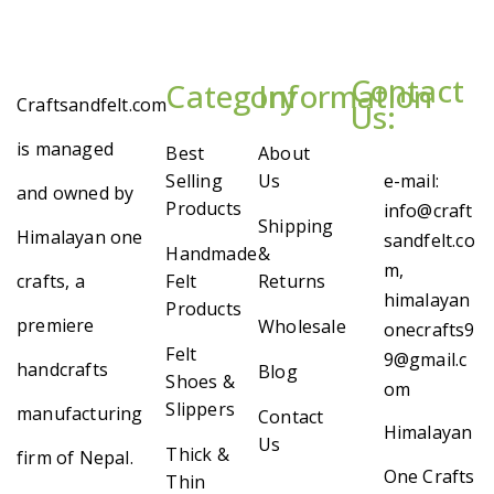
Contact
Category
Information
Craftsandfelt.com
Us:
is managed
Best
About
Selling
Us
e-mail:
and owned by
Products
info@craft
Shipping
Himalayan one
sandfelt.co
Handmade
&
m,
crafts, a
Felt
Returns
himalayan
Products
premiere
Wholesale
onecrafts9
Felt
9@gmail.c
handcrafts
Blog
Shoes &
om
Slippers
manufacturing
Contact
Himalayan
Us
Thick &
firm of Nepal.
One Crafts
Thin