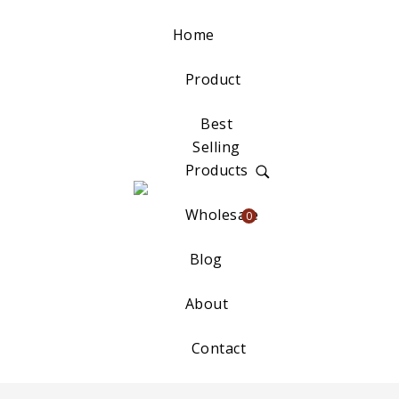
Home
Product
Best
Selling
Products
Wholesale
0
Blog
About
Contact