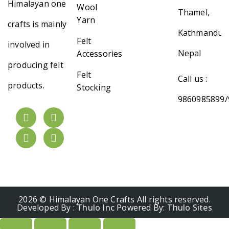
Himalayan one
Wool
Thamel,
Yarn
crafts is mainly
Kathmandu,
Felt
involved in
Nepal
Accessories
producing felt
Felt
Call us :
products.
Stocking
9860985899/
2026 © Himalayan One Crafts All rights reserved.
Developed By :
Thulo Inc
Powered By:
Thulo Sites