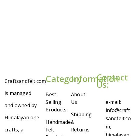
Contact
Category
Information
Craftsandfelt.com
Us:
is managed
Best
About
Selling
Us
e-mail:
and owned by
Products
info@craft
Shipping
Himalayan one
sandfelt.co
Handmade
&
m,
crafts, a
Felt
Returns
himalayan