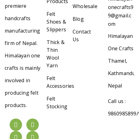
Products
premiere
Wholesale
onecrafts9
Felt
9@gmail.c
handcrafts
Blog
Shoes &
om
Slippers
manufacturing
Contact
Himalayan
Us
Thick &
firm of Nepal.
One Crafts
Thin
Himalayan one
Wool
Thamel,
Yarn
crafts is mainly
Kathmandu,
Felt
involved in
Nepal
Accessories
producing felt
Felt
Call us :
products.
Stocking
9860985899/