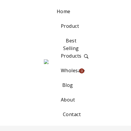
Home
Product
Best
Selling
Products
Wholesale
0
Blog
About
Contact