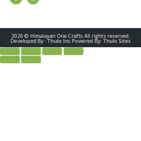
2026 © Himalayan One Crafts All rights reserved.
Developed By :
Thulo Inc
Powered By:
Thulo Sites