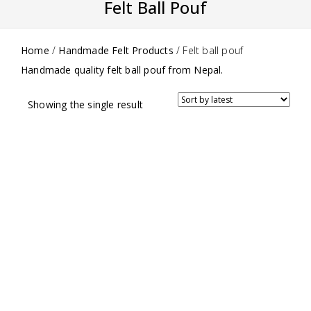
Felt Ball Pouf
Home
/
Handmade Felt Products
/
Felt ball pouf
Handmade quality felt ball pouf from Nepal.
Showing the single result
0
Multi-Colored Felt Ball Pouf
out
$
150.00
of
5