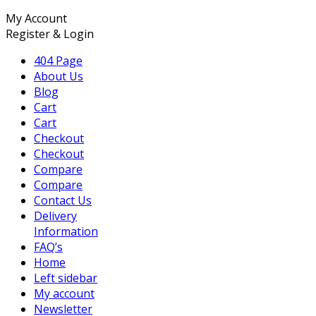
My Account
Register & Login
404 Page
About Us
Blog
Cart
Cart
Checkout
Checkout
Compare
Compare
Contact Us
Delivery
Information
FAQ’s
Home
Left sidebar
My account
Newsletter