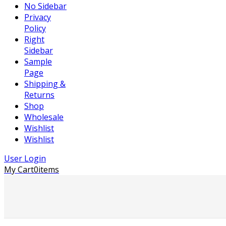
No Sidebar
Privacy
Policy
Right
Sidebar
Sample
Page
Shipping &
Returns
Shop
Wholesale
Wishlist
Wishlist
User Login
My Cart
0
items