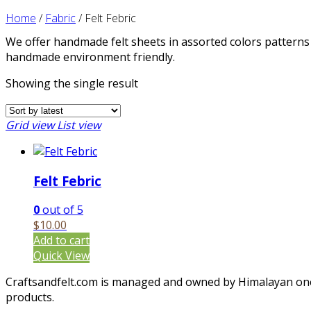
Home
/
Fabric
/
Felt Febric
We offer handmade felt sheets in assorted colors patterns 
handmade environment friendly.
Showing the single result
Grid view
List view
Felt Febric
0
out of 5
$
10.00
Add to cart
Quick View
Craftsandfelt.com is managed and owned by Himalayan one c
products.