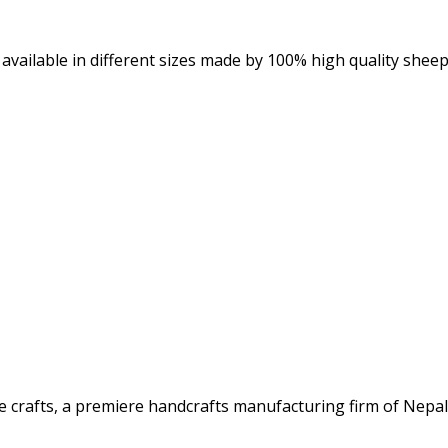
available in different sizes made by 100% high quality sheep
rafts, a premiere handcrafts manufacturing firm of Nepal. 