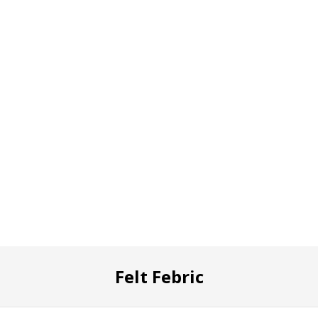
Felt Febric