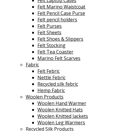
Felt Laptop Cases
Felt Marino Waistcoat
Felt Pencil Case Purse
Felt pencil holders
Felt Purses
Felt Sheets
Felt Shoes & Slippers
Felt Stocking
Felt Tea Coaster
Marino Felt Scarves
Fabric
Felt Febric
Nettle Febric
Recycled silk febric
Hemp Fabric
Woolen Products
Woolen Hand Warmer
Woolen Knitted Hats
Woolen Knitted Jackets
Woolen Leg Warmers
Recycled Silk Products