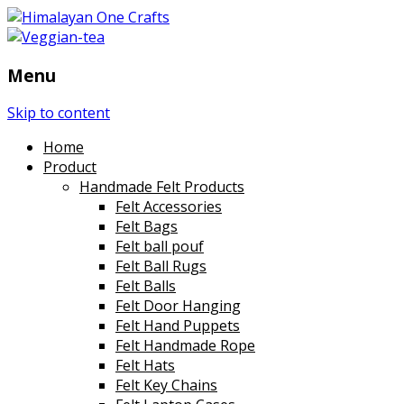
Menu
Skip to content
Home
Product
Handmade Felt Products
Felt Accessories
Felt Bags
Felt ball pouf
Felt Ball Rugs
Felt Balls
Felt Door Hanging
Felt Hand Puppets
Felt Handmade Rope
Felt Hats
Felt Key Chains