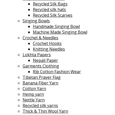
Recycled Silk Bags
Recycled silk hats
Recycled Silk Scarves
Singing Bowls
Handmade Singing Bowl
Machine Made Singing Bowl
Crochet & Needles
Crochet Hooks
Knitting Needles
Lokhta Papers
Nepali Paper
Garments Clothing
Rib Cotton Fashion Wear
Tibetan Prayer Flag
Banana Fiber Yarn
Cotton Yarn
Hemp yarn
Nettle Yarn
Recycled silk yarns
Thick & Thin Wool Yarn