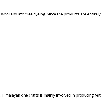
 wool and azo free dyeing. Since the products are entirely
Himalayan one crafts is mainly involved in producing felt