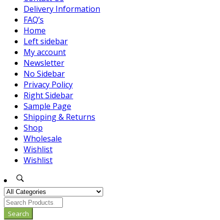
Delivery Information
FAQ’s
Home
Left sidebar
My account
Newsletter
No Sidebar
Privacy Policy
Right Sidebar
Sample Page
Shipping & Returns
Shop
Wholesale
Wishlist
Wishlist
Search