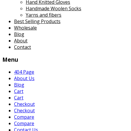
Hand Knitted Gloves
Handmade Woolen Socks
Yarns and fibers
Best Selling Products
Wholesale
Blog
About
Contact
Menu
404 Page
About Us
Blog
Cart
Cart
Checkout
Checkout
Compare
Compare
Contact Us