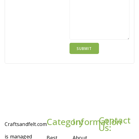
Contact
Category
Information
Craftsandfelt.com
Us:
is managed
Best
About