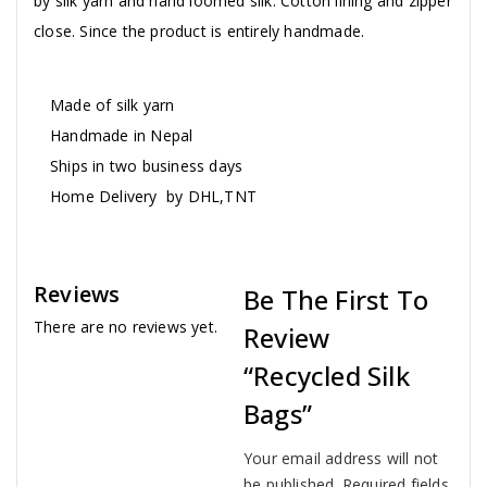
by silk yarn and hand loomed silk. Cotton lining and zipper
close. Since the product is entirely handmade.
Made of silk yarn
Handmade in Nepal
Ships in two business days
Home Delivery by DHL,TNT
Reviews
Be The First To
There are no reviews yet.
Review
“Recycled Silk
Bags”
Your email address will not
be published.
Required fields