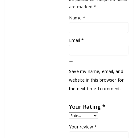
are marked
*
Name
*
Email
*
Save my name, email, and
website in this browser for
the next time I comment.
Your Rating
*
Your review
*