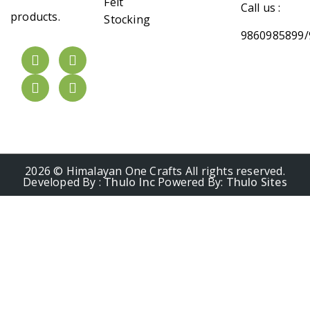
Felt
Call us :
products.
Stocking
9860985899/
2026 © Himalayan One Crafts All rights reserved.
Developed By :
Thulo Inc
Powered By:
Thulo Sites