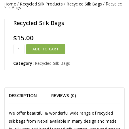
Home
/
Recycled Silk Products
/
Recycled Silk Bags
/
Recycled
Silk Bags
Recycled Silk Bags
$
15.00
ADD TO CART
Category:
Recycled Silk Bags
DESCRIPTION
REVIEWS (0)
We offer beautiful & wonderful wide range of recycled
silk bags from Nepal available in many design and made