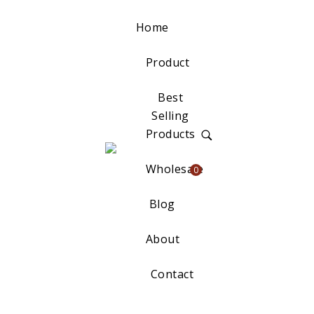
Home
Product
Best
Selling
Products
Wholesale
0
Blog
About
Contact