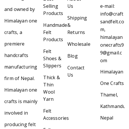
Selling
Us
e-mail:
and owned by
Products
info@craft
Shipping
Himalayan one
sandfelt.co
Handmade
&
m,
crafts, a
Felt
Returns
himalayan
Products
premiere
Wholesale
onecrafts9
Felt
9@gmail.c
handcrafts
Blog
Shoes &
om
Slippers
manufacturing
Contact
Himalayan
Us
Thick &
firm of Nepal.
One Crafts
Thin
Himalayan one
Wool
Thamel,
Yarn
crafts is mainly
Kathmandu,
Felt
involved in
Nepal
Accessories
producing felt