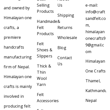
Selling
Us
e-mail:
and owned by
Products
info@craft
Shipping
Himalayan one
sandfelt.co
Handmade
&
m,
crafts, a
Felt
Returns
himalayan
Products
premiere
Wholesale
onecrafts9
Felt
9@gmail.c
handcrafts
Blog
Shoes &
om
Slippers
manufacturing
Contact
Himalayan
Us
Thick &
firm of Nepal.
One Crafts
Thin
Himalayan one
Wool
Thamel,
Yarn
crafts is mainly
Kathmandu,
Felt
involved in
Nepal
Accessories
producing felt