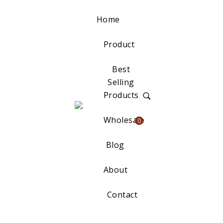
Home
Product
Best
Selling
Products
Wholesale
0
Blog
About
Contact