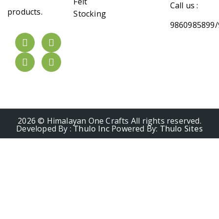
Felt
Call us :
products.
Stocking
9860985899/
2026 © Himalayan One Crafts All rights reserved.
Developed By :
Thulo Inc
Powered By:
Thulo Sites