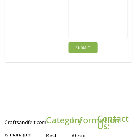
Contact
Category
Information
Craftsandfelt.com
Us:
is managed
Best
About