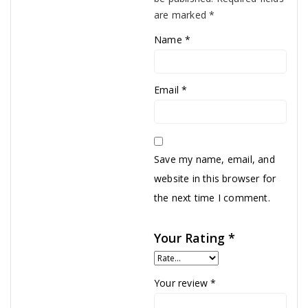
are marked
*
Name
*
Email
*
Save my name, email, and
website in this browser for
the next time I comment.
Your Rating
*
Your review
*