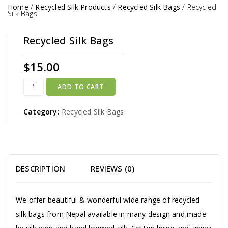
Home
/
Recycled Silk Products
/
Recycled Silk Bags
/
Recycled
Silk Bags
Recycled Silk Bags
$
15.00
ADD TO CART
Category:
Recycled Silk Bags
DESCRIPTION
REVIEWS (0)
We offer beautiful & wonderful wide range of recycled
silk bags from Nepal available in many design and made