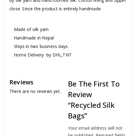
by silk yarn and hand loomed silk. Cotton lining and zipper
close. Since the product is entirely handmade.
Made of silk yarn
Handmade in Nepal
Ships in two business days
Home Delivery by DHL,TNT
Reviews
Be The First To
There are no reviews yet.
Review
“Recycled Silk
Bags”
Your email address will not
be published.
Required fields