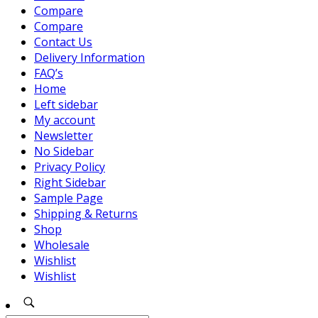
Compare
Compare
Contact Us
Delivery Information
FAQ’s
Home
Left sidebar
My account
Newsletter
No Sidebar
Privacy Policy
Right Sidebar
Sample Page
Shipping & Returns
Shop
Wholesale
Wishlist
Wishlist