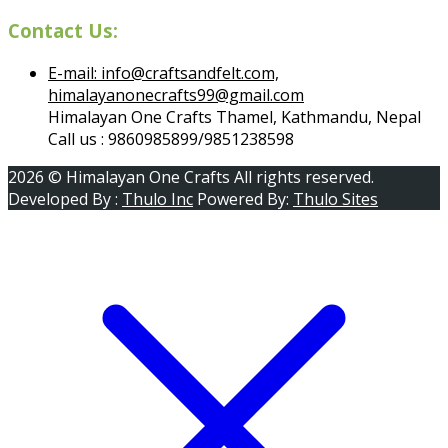
Contact Us:
E-mail: info@craftsandfelt.com,
himalayanonecrafts99@gmail.com
Himalayan One Crafts Thamel, Kathmandu, Nepal
Call us : 9860985899/9851238598
2026 © Himalayan One Crafts All rights reserved.
Developed By :
Thulo Inc
Powered By:
Thulo Sites