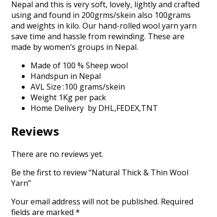
Nepal and this is very soft, lovely, lightly and crafted
using and found in 200grms/skein also 100grams
and weights in kilo. Our hand-rolled wool yarn yarn
save time and hassle from rewinding. These are
made by women’s groups in Nepal.
Made of 100 % Sheep wool
Handspun in Nepal
AVL Size :100 grams/skein
Weight 1Kg per pack
Home Delivery by DHL,FEDEX,TNT
Reviews
There are no reviews yet.
Be the first to review “Natural Thick & Thin Wool
Yarn”
Your email address will not be published.
Required
fields are marked
*