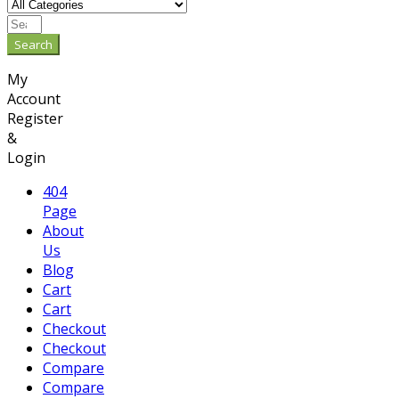
Search
My
Account
Register
&
Login
404
Page
About
Us
Blog
Cart
Cart
Checkout
Checkout
Compare
Compare