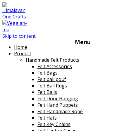
Skip to content
Menu
Home
Product
Handmade Felt Products
Felt Accessories
Felt Bags
Felt ball pouf
Felt Ball Rugs
Felt Balls
Felt Door Hanging
Felt Hand Puppets
Felt Handmade Rope
Felt Hats
Felt Key Chains
Felt Laptop Cases