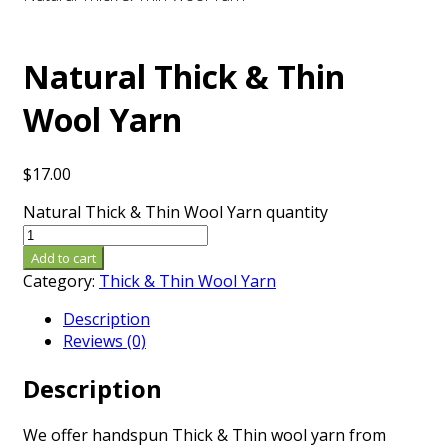
Natural Thick & Thin
Wool Yarn
$
17.00
Natural Thick & Thin Wool Yarn quantity
Add to cart
Category:
Thick & Thin Wool Yarn
Description
Reviews (0)
Description
We offer handspun Thick & Thin wool yarn from