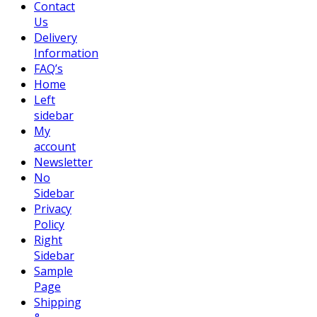
Contact
Us
Delivery
Information
FAQ’s
Home
Left
sidebar
My
account
Newsletter
No
Sidebar
Privacy
Policy
Right
Sidebar
Sample
Page
Shipping