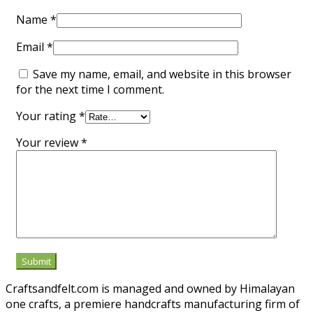
Name
*
Email
*
Save my name, email, and website in this browser
for the next time I comment.
Your rating
*
Your review
*
Craftsandfelt.com is managed and owned by Himalayan
one crafts, a premiere handcrafts manufacturing firm of