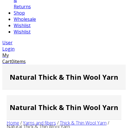
&
Returns
Shop
Wholesale
Wishlist
Wishlist
User
Login
My
Cart
0
items
Natural Thick & Thin Wool Yarn
Natural Thick & Thin Wool Yarn
Home
/
Yarns and fibers
/
Thick & Thin Wool Yarn
/
Natural Thick & Thin Wool Yarn