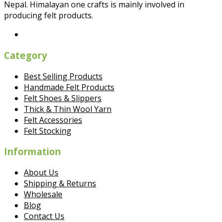
Nepal. Himalayan one crafts is mainly involved in
producing felt products.
Category
Best Selling Products
Handmade Felt Products
Felt Shoes & Slippers
Thick & Thin Wool Yarn
Felt Accessories
Felt Stocking
Information
About Us
Shipping & Returns
Wholesale
Blog
Contact Us