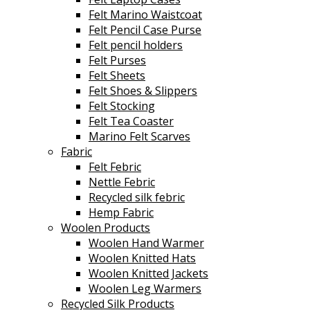
Felt Marino Waistcoat
Felt Pencil Case Purse
Felt pencil holders
Felt Purses
Felt Sheets
Felt Shoes & Slippers
Felt Stocking
Felt Tea Coaster
Marino Felt Scarves
Fabric
Felt Febric
Nettle Febric
Recycled silk febric
Hemp Fabric
Woolen Products
Woolen Hand Warmer
Woolen Knitted Hats
Woolen Knitted Jackets
Woolen Leg Warmers
Recycled Silk Products