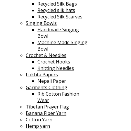
Recycled Silk Bags
Recycled silk hats
Recycled Silk Scarves
Singing Bowls
Handmade Singing
Bowl
Machine Made Singing
Bowl
Crochet & Needles
Crochet Hooks
Knitting Needles
Lokhta Papers
Nepali Paper
Garments Clothing
Rib Cotton Fashion
Wear
Tibetan Prayer Flag
Banana Fiber Yarn
Cotton Yarn
Hemp yarn