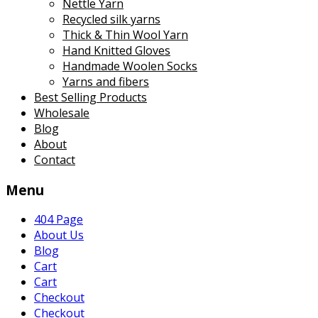
Nettle Yarn
Recycled silk yarns
Thick & Thin Wool Yarn
Hand Knitted Gloves
Handmade Woolen Socks
Yarns and fibers
Best Selling Products
Wholesale
Blog
About
Contact
Menu
404 Page
About Us
Blog
Cart
Cart
Checkout
Checkout