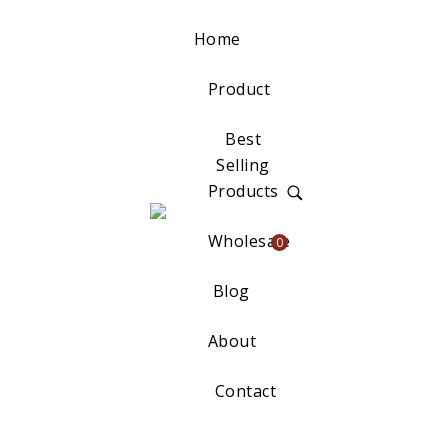
Home
Product
Best
Selling
Products
Wholesale
0
Blog
About
Contact