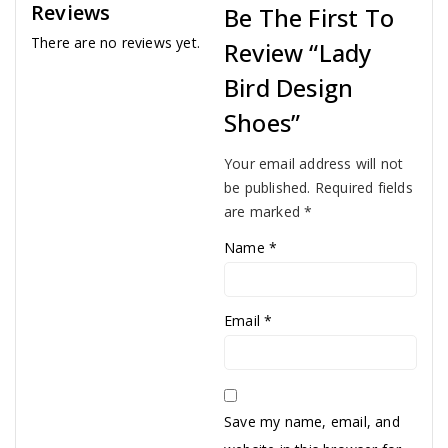
Reviews
Be The First To
There are no reviews yet.
Review “Lady
Bird Design
Shoes”
Your email address will not
be published.
Required fields
are marked
*
Name
*
Email
*
Save my name, email, and