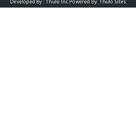
Developed By :
Thulo Inc
Powered By:
Thulo Sites