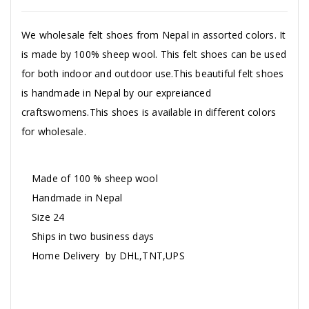
We wholesale felt shoes from Nepal in assorted colors. It
is made by 100% sheep wool. This felt shoes can be used
for both indoor and outdoor use.This beautiful felt shoes
is handmade in Nepal by our expreianced
craftswomens.This shoes is available in different colors
for wholesale.
Made of 100 % sheep wool
Handmade in Nepal
Size 24
Ships in two business days
Home Delivery by DHL,TNT,UPS