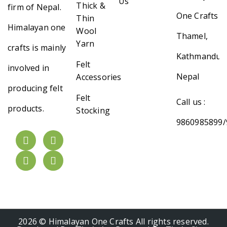
Us
Thick &
firm of Nepal.
One Crafts
Thin
Himalayan one
Wool
Thamel,
Yarn
crafts is mainly
Kathmandu,
Felt
involved in
Nepal
Accessories
producing felt
Felt
Call us :
products.
Stocking
9860985899/
2026 © Himalayan One Crafts All rights reserved.