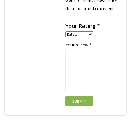
website in this browser for
the next time I comment.
Your Rating
*
Your review
*