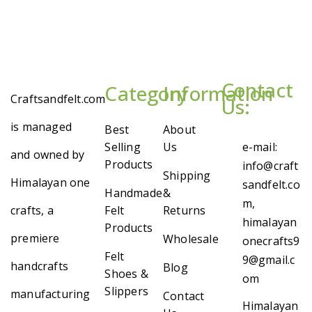
Contact
Category
Information
Craftsandfelt.com
Us:
is managed
Best
About
Selling
Us
e-mail:
and owned by
Products
info@craft
Shipping
Himalayan one
sandfelt.co
Handmade
&
m,
crafts, a
Felt
Returns
himalayan
Products
premiere
Wholesale
onecrafts9
Felt
9@gmail.c
handcrafts
Blog
Shoes &
om
Slippers
manufacturing
Contact
Himalayan