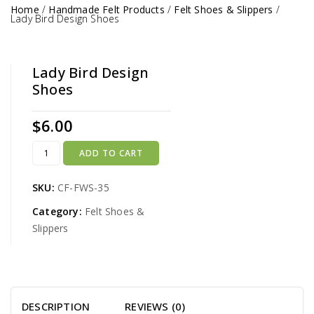
Home
/
Handmade Felt Products
/
Felt Shoes & Slippers
/
Lady Bird Design Shoes
Lady Bird Design
Shoes
$
6.00
ADD TO CART
SKU:
CF-FWS-35
Category:
Felt Shoes &
Slippers
DESCRIPTION
REVIEWS (0)