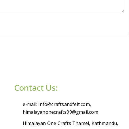
Contact Us:
e-mail: info@craftsandfelt.com,
himalayanonecrafts99@gmail.com
Himalayan One Crafts Thamel, Kathmandu,