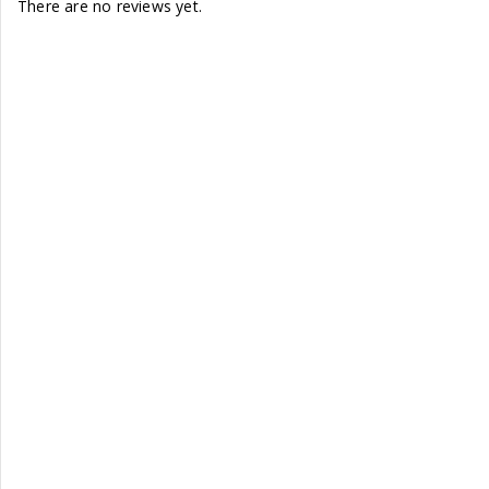
There are no reviews yet.