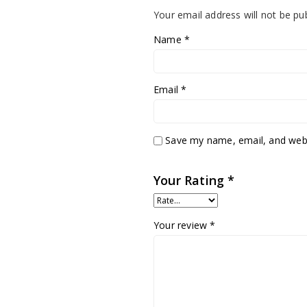
Your email address will not be pu
Name
*
Email
*
Save my name, email, and websi
Your Rating
*
Your review
*