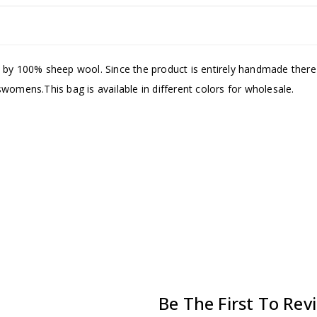
by 100% sheep wool. Since the product is entirely handmade there ca
womens.This bag is available in different colors for wholesale.
Be The First To Rev