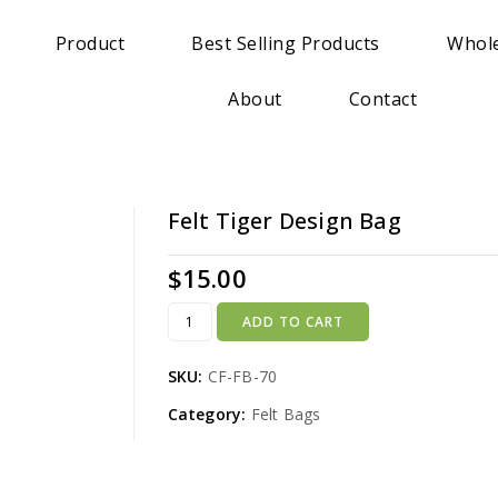
Product
Best Selling Products
Whole
About
Contact
Felt Tiger Design Bag
$
15.00
ADD TO CART
SKU:
CF-FB-70
Category:
Felt Bags