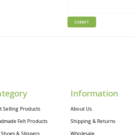
ategory
Information
t Selling Products
About Us
dmade Felt Products
Shipping & Returns
t Shoes & Slippers
Wholesale