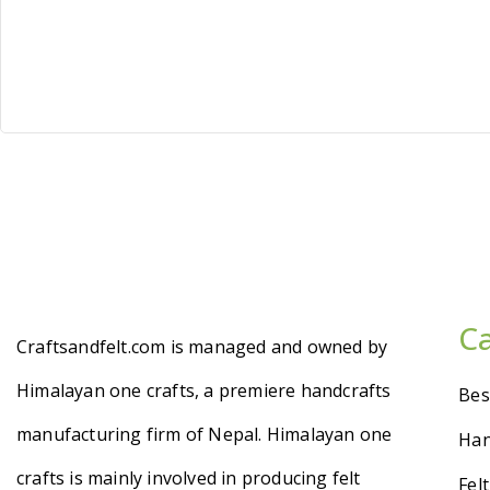
C
Craftsandfelt.com is managed and owned by
Himalayan one crafts, a premiere handcrafts
Bes
manufacturing firm of Nepal. Himalayan one
Han
crafts is mainly involved in producing felt
Fel