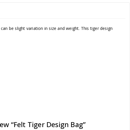
n be slight variation in size and weight. This tiger design
iew “Felt Tiger Design Bag”