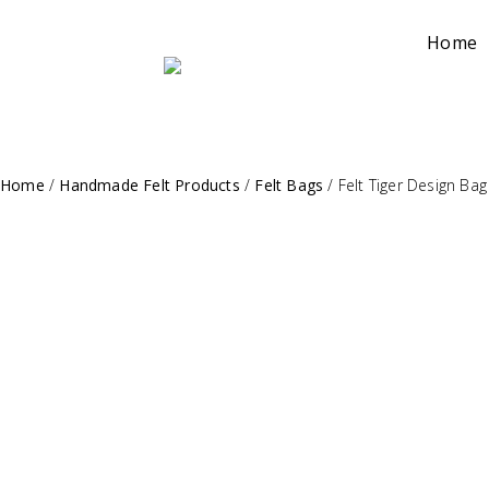
Home
Home
/
Handmade Felt Products
/
Felt Bags
/
Felt Tiger Design Bag