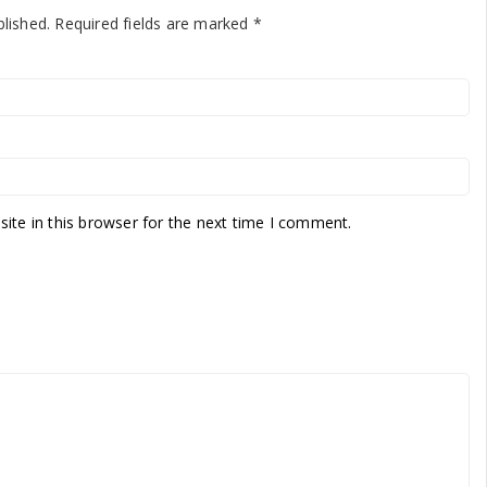
blished.
Required fields are marked
*
te in this browser for the next time I comment.