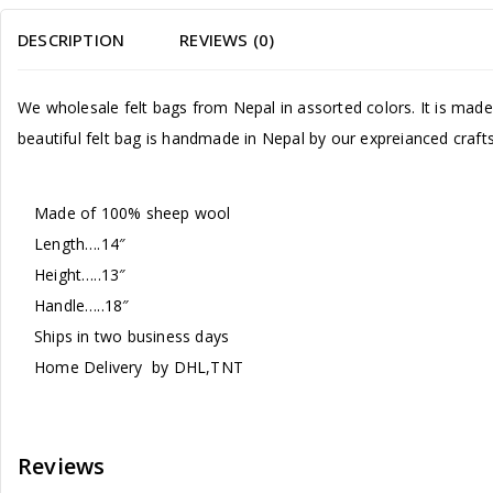
DESCRIPTION
REVIEWS (0)
We wholesale felt bags from Nepal in assorted colors. It is made 
beautiful felt bag is handmade in Nepal by our expreianced crafts
Made of 100% sheep wool
Length….14″
Height…..13″
Handle…..18″
Ships in two business days
Home Delivery by DHL,TNT
Reviews