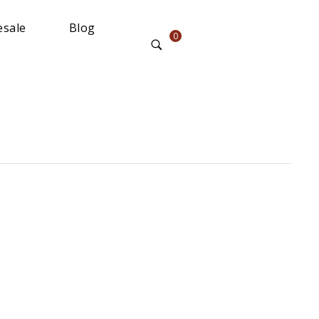
sale
Blog
0