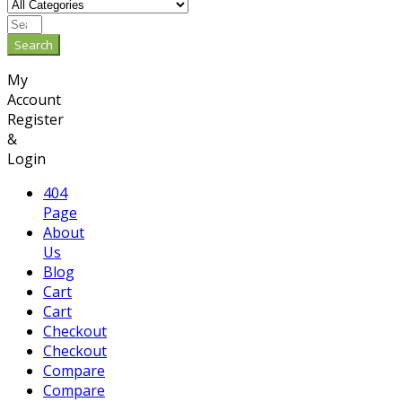
Search
My
Account
Register
&
Login
404
Page
About
Us
Blog
Cart
Cart
Checkout
Checkout
Compare
Compare