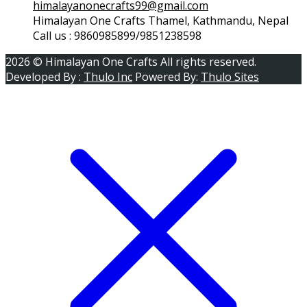
himalayanonecrafts99@gmail.com
Himalayan One Crafts Thamel, Kathmandu, Nepal
Call us : 9860985899/9851238598
2026 © Himalayan One Crafts All rights reserved.
Developed By :
Thulo Inc
Powered By:
Thulo Sites