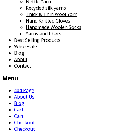
Nettle Yarn
Recycled silk yarns
Thick & Thin Wool Yarn
Hand Knitted Gloves
Handmade Woolen Socks
Yarns and fibers
Best Selling Products
Wholesale
Blog
About
Contact
Menu
404 Page
About Us
Blog
Cart
Cart
Checkout
Checkout