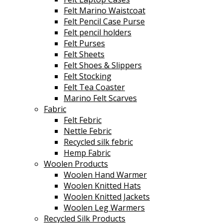
Felt Marino Waistcoat
Felt Pencil Case Purse
Felt pencil holders
Felt Purses
Felt Sheets
Felt Shoes & Slippers
Felt Stocking
Felt Tea Coaster
Marino Felt Scarves
Fabric
Felt Febric
Nettle Febric
Recycled silk febric
Hemp Fabric
Woolen Products
Woolen Hand Warmer
Woolen Knitted Hats
Woolen Knitted Jackets
Woolen Leg Warmers
Recycled Silk Products