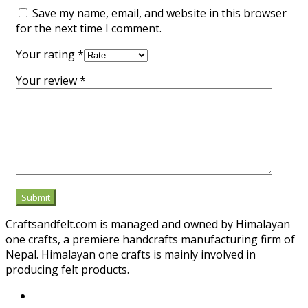
Save my name, email, and website in this browser
for the next time I comment.
Your rating
*
Your review
*
Craftsandfelt.com is managed and owned by Himalayan
one crafts, a premiere handcrafts manufacturing firm of
Nepal. Himalayan one crafts is mainly involved in
producing felt products.