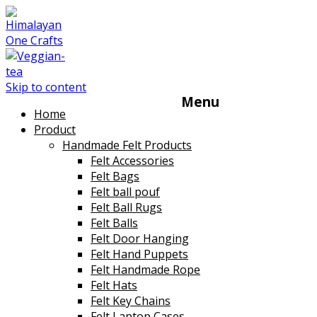
Skip to content
Menu
Home
Product
Handmade Felt Products
Felt Accessories
Felt Bags
Felt ball pouf
Felt Ball Rugs
Felt Balls
Felt Door Hanging
Felt Hand Puppets
Felt Handmade Rope
Felt Hats
Felt Key Chains
Felt Laptop Cases