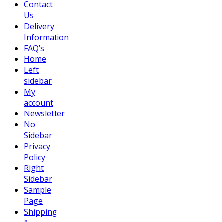
Contact
Us
Delivery
Information
FAQ’s
Home
Left
sidebar
My
account
Newsletter
No
Sidebar
Privacy
Policy
Right
Sidebar
Sample
Page
Shipping