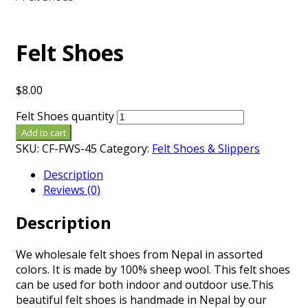
Felt Shoes
$
8.00
Felt Shoes quantity
Add to cart
SKU:
CF-FWS-45
Category:
Felt Shoes & Slippers
Description
Reviews (0)
Description
We wholesale felt shoes from Nepal in assorted
colors. It is made by 100% sheep wool. This felt shoes
can be used for both indoor and outdoor use.This
beautiful felt shoes is handmade in Nepal by our