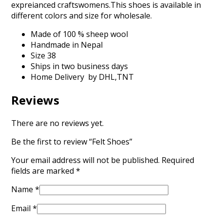
expreianced craftswomens.This shoes is available in
different colors and size for wholesale.
Made of 100 % sheep wool
Handmade in Nepal
Size 38
Ships in two business days
Home Delivery by DHL,TNT
Reviews
There are no reviews yet.
Be the first to review “Felt Shoes”
Your email address will not be published.
Required
fields are marked
*
Name
*
Email
*