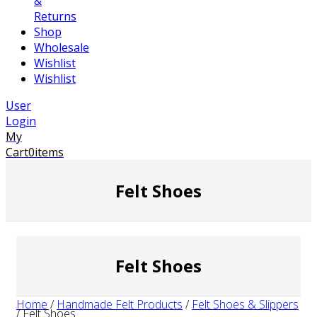
&
Returns
Shop
Wholesale
Wishlist
Wishlist
User
Login
My
Cart
0
items
Felt Shoes
Felt Shoes
Home
/
Handmade Felt Products
/
Felt Shoes & Slippers
/
Felt Shoes