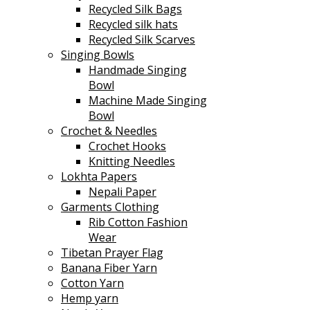
Recycled Silk Bags
Recycled silk hats
Recycled Silk Scarves
Singing Bowls
Handmade Singing
Bowl
Machine Made Singing
Bowl
Crochet & Needles
Crochet Hooks
Knitting Needles
Lokhta Papers
Nepali Paper
Garments Clothing
Rib Cotton Fashion
Wear
Tibetan Prayer Flag
Banana Fiber Yarn
Cotton Yarn
Hemp yarn