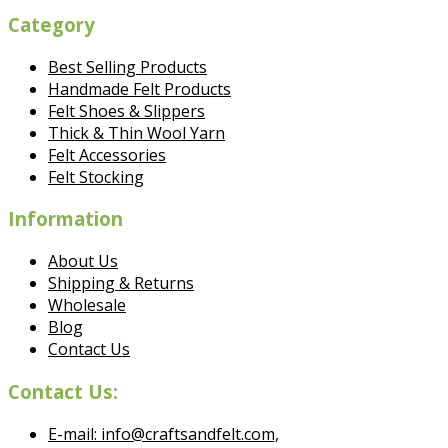
Category
Best Selling Products
Handmade Felt Products
Felt Shoes & Slippers
Thick & Thin Wool Yarn
Felt Accessories
Felt Stocking
Information
About Us
Shipping & Returns
Wholesale
Blog
Contact Us
Contact Us:
E-mail: info@craftsandfelt.com,