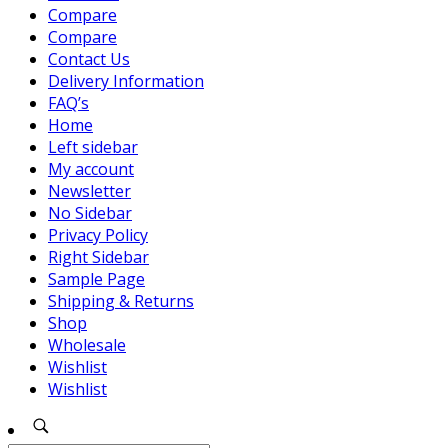
Compare
Compare
Contact Us
Delivery Information
FAQ’s
Home
Left sidebar
My account
Newsletter
No Sidebar
Privacy Policy
Right Sidebar
Sample Page
Shipping & Returns
Shop
Wholesale
Wishlist
Wishlist