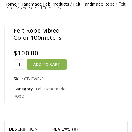
Home
/
Handmade Felt Products
/
Felt Handmade Rope
/
Felt
Rope Mixed color 100meters
Felt Rope Mixed
Color 100meters
$
100.00
ADD TO CART
SKU:
CF-FWR-01
Category:
Felt Handmade
Rope
DESCRIPTION
REVIEWS (0)