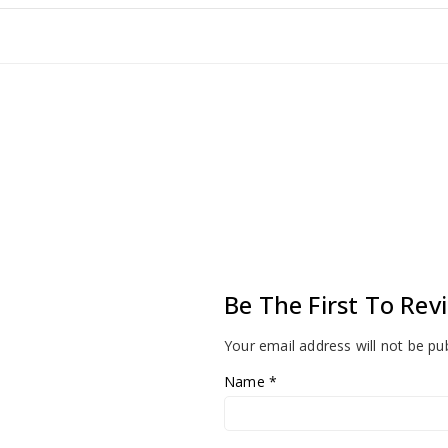
Be The First To Rev
Your email address will not be pu
Name
*