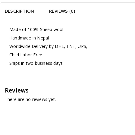
DESCRIPTION
REVIEWS (0)
Made of 100% Sheep wool
Handmade in Nepal
Worldwide Delivery by DHL, TNT, UPS,
Child Labor Free
Ships in two business days
Reviews
There are no reviews yet.