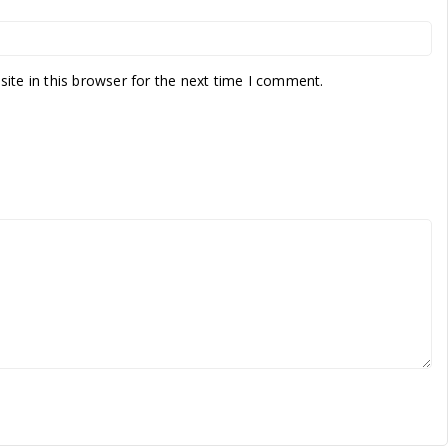
te in this browser for the next time I comment.