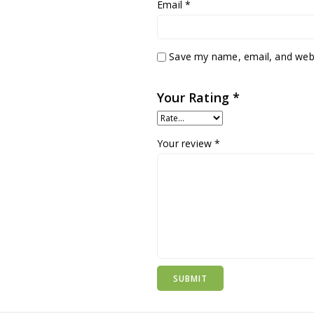
Email
*
Save my name, email, and websi
Your Rating
*
Your review
*