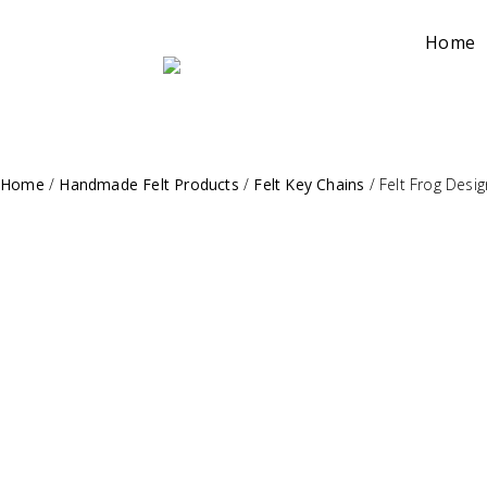
Home
Home
/
Handmade Felt Products
/
Felt Key Chains
/
Felt Frog Desi