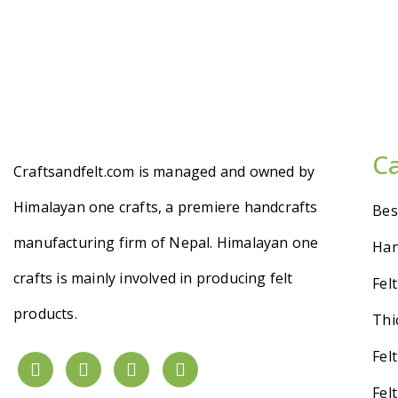
C
Craftsandfelt.com is managed and owned by
Himalayan one crafts, a premiere handcrafts
Bes
manufacturing firm of Nepal. Himalayan one
Han
crafts is mainly involved in producing felt
Fel
products.
Thi
Fel
Fel