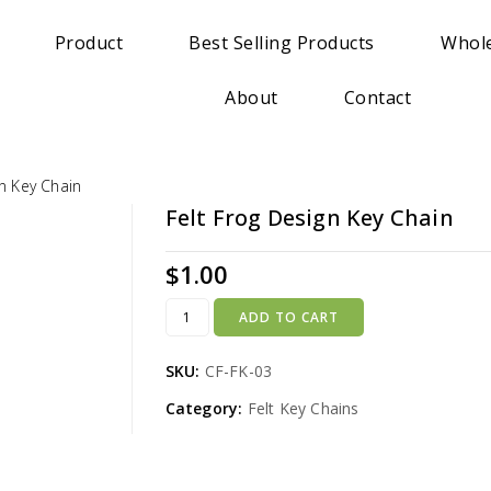
Product
Best Selling Products
Whole
About
Contact
gn Key Chain
Felt Frog Design Key Chain
$
1.00
ADD TO CART
SKU:
CF-FK-03
Category:
Felt Key Chains