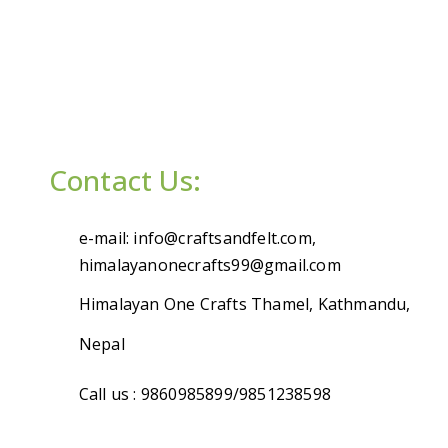
Contact Us:
e-mail: info@craftsandfelt.com,
himalayanonecrafts99@gmail.com
Himalayan One Crafts Thamel, Kathmandu,
Nepal
Call us : 9860985899/9851238598