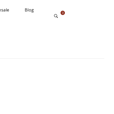
sale
Blog
0