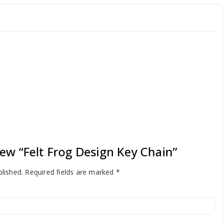
iew “Felt Frog Design Key Chain”
blished.
Required fields are marked
*