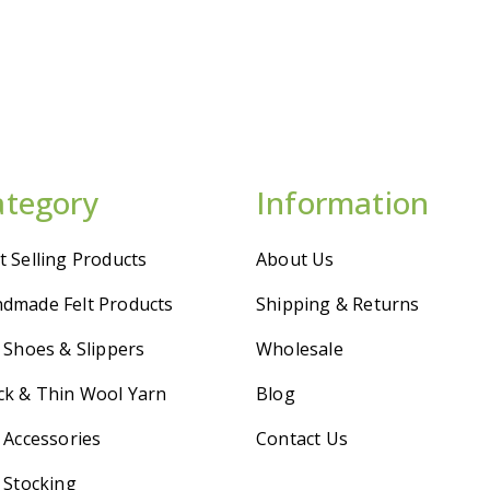
ategory
Information
t Selling Products
About Us
dmade Felt Products
Shipping & Returns
t Shoes & Slippers
Wholesale
ck & Thin Wool Yarn
Blog
t Accessories
Contact Us
t Stocking