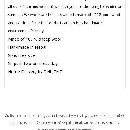
all sizes (men and women), whether you are shopping for winter or
summer. We wholesale felt hats which is made of 100% pure wool
and azo free. Since the products are entirely handmade
environment friendly.
Made of 100 % sheep wool
Handmade in Nepal
Size: Free size
Ships in two business days
Home Delivery by DHL,TNT
Craftsandfelt.com is managed and owned by Himalayan one crafts, a premiere
handcrafts manufacturing firm of Nepal. Himalayan one crafts is mainly