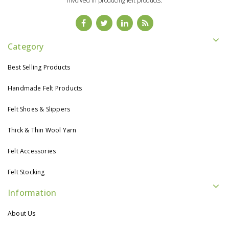
involved in producing felt products.
Category
Best Selling Products
Handmade Felt Products
Felt Shoes & Slippers
Thick & Thin Wool Yarn
Felt Accessories
Felt Stocking
Information
About Us