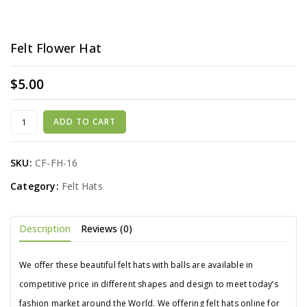
Felt Flower Hat
$
5.00
ADD TO CART
SKU:
CF-FH-16
Category:
Felt Hats
Description
Reviews (0)
We offer these beautiful felt hats with balls are available in
competitive price in different shapes and design to meet today’s
fashion market around the World. We offering felt hats online for