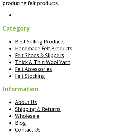
producing felt products.
Category
Best Selling Products
Handmade Felt Products
Felt Shoes & Slippers
Thick & Thin Wool Yarn
Felt Accessories
Felt Stocking
Information
About Us
Shipping & Returns
Wholesale
Blog
Contact Us