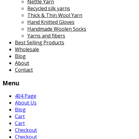
Nettle Yarn
Recycled silk yarns
Thick & Thin Wool Yarn
Hand Knitted Gloves
Handmade Woolen Socks
Yarns and fibers
Best Selling Products
Wholesale
Blog
About
Contact
Menu
404 Page
About Us
Blog
Cart
Cart
Checkout
Checkout