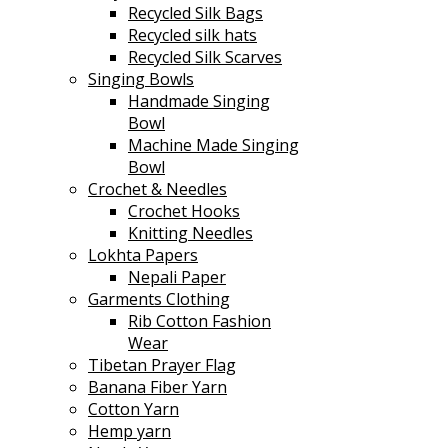
Recycled Silk Bags
Recycled silk hats
Recycled Silk Scarves
Singing Bowls
Handmade Singing
Bowl
Machine Made Singing
Bowl
Crochet & Needles
Crochet Hooks
Knitting Needles
Lokhta Papers
Nepali Paper
Garments Clothing
Rib Cotton Fashion
Wear
Tibetan Prayer Flag
Banana Fiber Yarn
Cotton Yarn
Hemp yarn