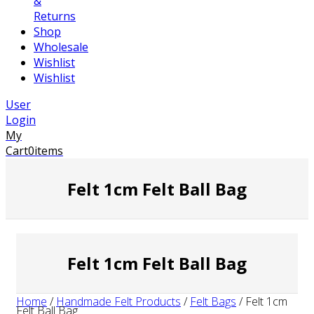
&
Returns
Shop
Wholesale
Wishlist
Wishlist
User
Login
My
Cart
0
items
Felt 1cm Felt Ball Bag
Felt 1cm Felt Ball Bag
Home
/
Handmade Felt Products
/
Felt Bags
/
Felt 1cm
Felt Ball Bag