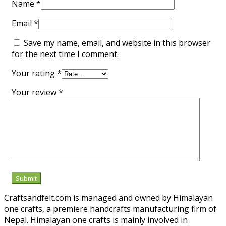
Name
*
Email
*
Save my name, email, and website in this browser
for the next time I comment.
Your rating
*
Your review
*
Craftsandfelt.com is managed and owned by Himalayan
one crafts, a premiere handcrafts manufacturing firm of
Nepal. Himalayan one crafts is mainly involved in