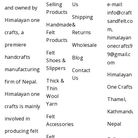
Selling
Us
e-mail:
and owned by
Products
info@craft
Shipping
Himalayan one
sandfelt.co
Handmade
&
m,
crafts, a
Felt
Returns
himalayan
Products
premiere
Wholesale
onecrafts9
Felt
9@gmail.c
handcrafts
Blog
Shoes &
om
Slippers
manufacturing
Contact
Himalayan
Us
Thick &
firm of Nepal.
One Crafts
Thin
Himalayan one
Wool
Thamel,
Yarn
crafts is mainly
Kathmandu,
Felt
involved in
Nepal
Accessories
producing felt
Felt