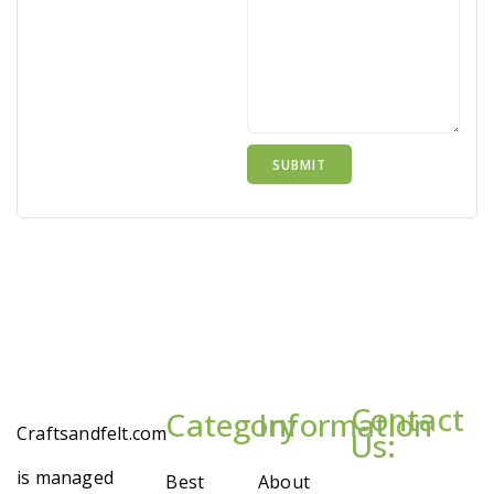
Contact
Category
Information
Craftsandfelt.com
Us:
is managed
Best
About