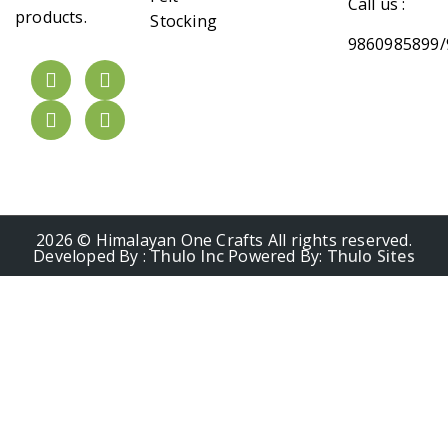
Call us :
products.
Stocking
9860985899/
2026 © Himalayan One Crafts All rights reserved.
Developed By :
Thulo Inc
Powered By:
Thulo Sites