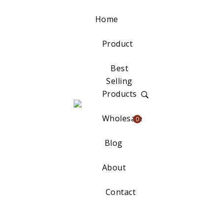
Home
Product
Best
Selling
Products
Wholesale
0
Blog
About
Contact