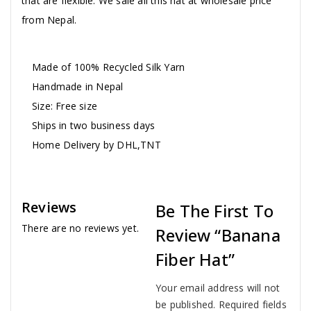
that are flexible. We sale all this hat at wholesale price
from Nepal.
Made of 100% Recycled Silk Yarn
Handmade in Nepal
Size: Free size
Ships in two business days
Home Delivery by DHL,TNT
Reviews
Be The First To
There are no reviews yet.
Review “Banana
Fiber Hat”
Your email address will not
be published.
Required fields