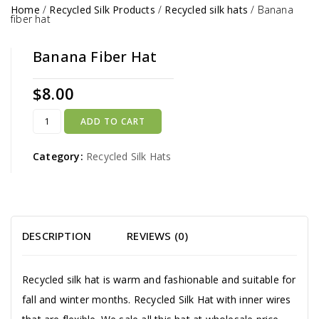
Home
/
Recycled Silk Products
/
Recycled silk hats
/
Banana
fiber hat
Banana Fiber Hat
$
8.00
ADD TO CART
Category:
Recycled Silk Hats
DESCRIPTION
REVIEWS (0)
Recycled silk hat is warm and fashionable and suitable for
fall and winter months. Recycled Silk Hat with inner wires