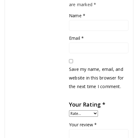
are marked
*
Name
*
Email
*
Save my name, email, and
website in this browser for
the next time I comment.
Your Rating
*
Your review
*