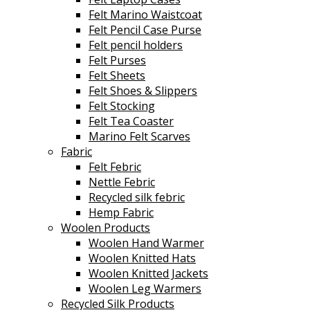
Felt Marino Waistcoat
Felt Pencil Case Purse
Felt pencil holders
Felt Purses
Felt Sheets
Felt Shoes & Slippers
Felt Stocking
Felt Tea Coaster
Marino Felt Scarves
Fabric
Felt Febric
Nettle Febric
Recycled silk febric
Hemp Fabric
Woolen Products
Woolen Hand Warmer
Woolen Knitted Hats
Woolen Knitted Jackets
Woolen Leg Warmers
Recycled Silk Products