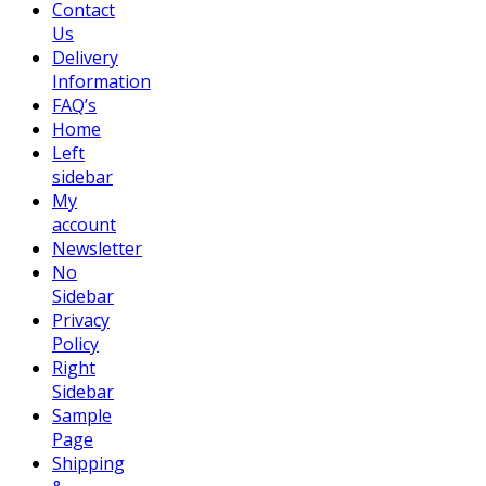
Contact
Us
Delivery
Information
FAQ’s
Home
Left
sidebar
My
account
Newsletter
No
Sidebar
Privacy
Policy
Right
Sidebar
Sample
Page
Shipping