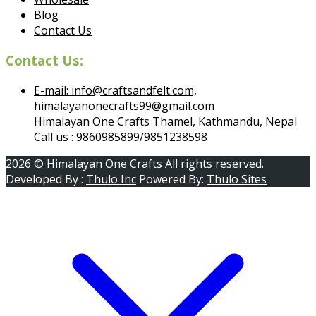
Blog
Contact Us
Contact Us:
E-mail: info@craftsandfelt.com,
himalayanonecrafts99@gmail.com
Himalayan One Crafts Thamel, Kathmandu, Nepal
Call us : 9860985899/9851238598
2026 © Himalayan One Crafts All rights reserved.
Developed By :
Thulo Inc
Powered By:
Thulo Sites