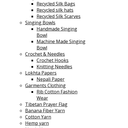
Recycled Silk Bags
Recycled silk hats
Recycled Silk Scarves
Singing Bowls
Handmade Singing
Bowl
Machine Made Singing
Bowl
Crochet & Needles
Crochet Hooks
Knitting Needles
Lokhta Papers
Nepali Paper
Garments Clothing
Rib Cotton Fashion
Wear
Tibetan Prayer Flag
Banana Fiber Yarn
Cotton Yarn
Hemp yarn