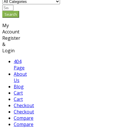
Search
My
Account
Register
&
Login
404
Page
About
Us
Blog
Cart
Cart
Checkout
Checkout
Compare
Compare