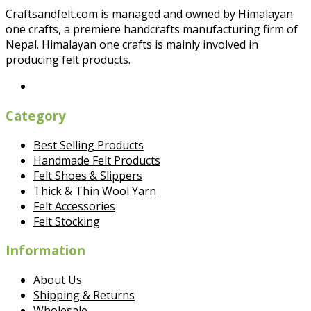
Craftsandfelt.com is managed and owned by Himalayan
one crafts, a premiere handcrafts manufacturing firm of
Nepal. Himalayan one crafts is mainly involved in
producing felt products.
Category
Best Selling Products
Handmade Felt Products
Felt Shoes & Slippers
Thick & Thin Wool Yarn
Felt Accessories
Felt Stocking
Information
About Us
Shipping & Returns
Wholesale