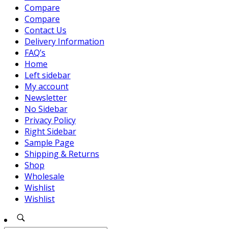
Compare
Compare
Contact Us
Delivery Information
FAQ’s
Home
Left sidebar
My account
Newsletter
No Sidebar
Privacy Policy
Right Sidebar
Sample Page
Shipping & Returns
Shop
Wholesale
Wishlist
Wishlist