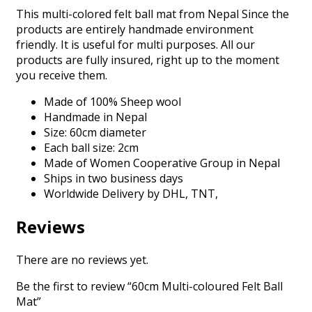
This multi-colored felt ball mat from Nepal Since the
products are entirely handmade environment
friendly. It is useful for multi purposes. All our
products are fully insured, right up to the moment
you receive them.
Made of 100% Sheep wool
Handmade in Nepal
Size: 60cm diameter
Each ball size: 2cm
Made of Women Cooperative Group in Nepal
Ships in two business days
Worldwide Delivery by DHL, TNT,
Reviews
There are no reviews yet.
Be the first to review “60cm Multi-coloured Felt Ball
Mat”