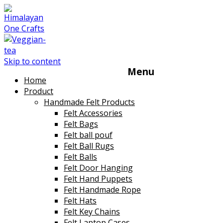
Skip to content
Menu
Home
Product
Handmade Felt Products
Felt Accessories
Felt Bags
Felt ball pouf
Felt Ball Rugs
Felt Balls
Felt Door Hanging
Felt Hand Puppets
Felt Handmade Rope
Felt Hats
Felt Key Chains
Felt Laptop Cases