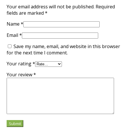
Your email address will not be published.
Required
fields are marked
*
Name
*
Email
*
Save my name, email, and website in this browser
for the next time I comment.
Your rating
*
Your review
*