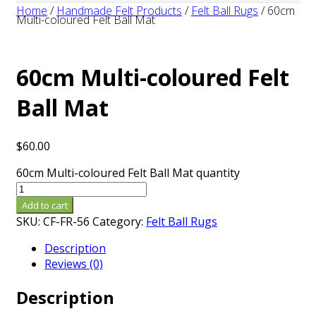
Home
/
Handmade Felt Products
/
Felt Ball Rugs
/
60cm
Multi-coloured Felt Ball Mat
60cm Multi-coloured Felt
Ball Mat
$
60.00
60cm Multi-coloured Felt Ball Mat quantity
Add to cart
SKU:
CF-FR-56
Category:
Felt Ball Rugs
Description
Reviews (0)
Description