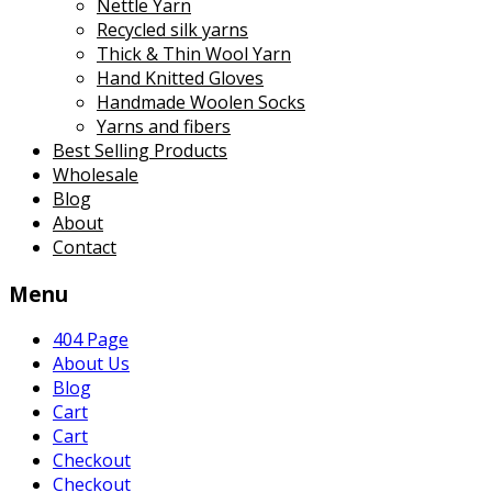
Nettle Yarn
Recycled silk yarns
Thick & Thin Wool Yarn
Hand Knitted Gloves
Handmade Woolen Socks
Yarns and fibers
Best Selling Products
Wholesale
Blog
About
Contact
Menu
404 Page
About Us
Blog
Cart
Cart
Checkout
Checkout