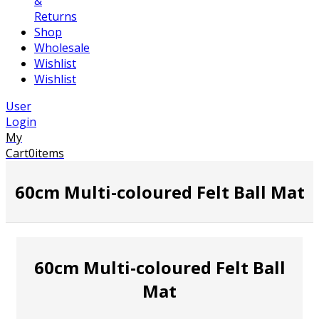
&
Returns
Shop
Wholesale
Wishlist
Wishlist
User
Login
My
Cart
0
items
60cm Multi-coloured Felt Ball Mat
60cm Multi-coloured Felt Ball
Mat