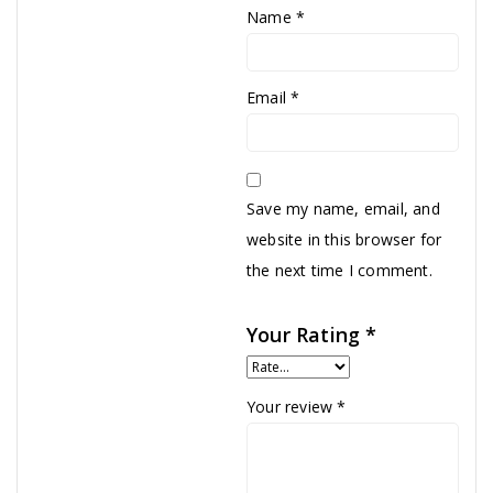
Name
*
Email
*
Save my name, email, and
website in this browser for
the next time I comment.
Your Rating
*
Your review
*