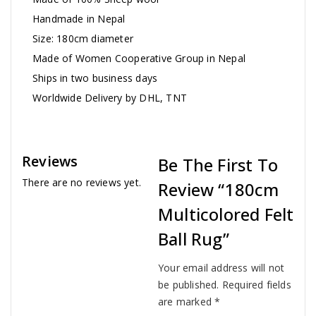
Handmade in Nepal
Size: 180cm diameter
Made of Women Cooperative Group in Nepal
Ships in two business days
Worldwide Delivery by DHL, TNT
Reviews
Be The First To
There are no reviews yet.
Review “180cm
Multicolored Felt
Ball Rug”
Your email address will not
be published.
Required fields
are marked
*