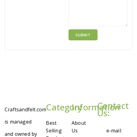
Contact
Category
Information
Craftsandfelt.com
Us:
is managed
Best
About
Selling
Us
e-mail:
and owned by