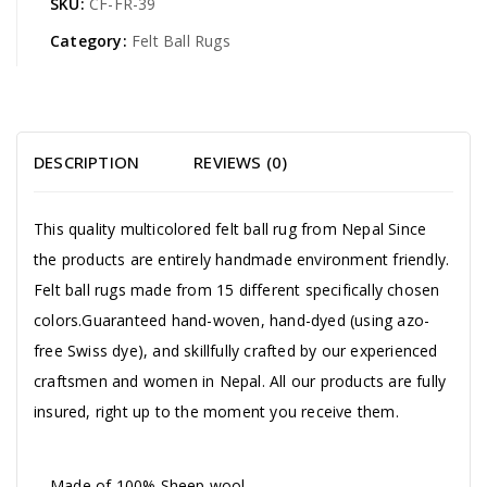
SKU:
CF-FR-39
Category:
Felt Ball Rugs
DESCRIPTION
REVIEWS (0)
This quality multicolored felt ball rug from Nepal Since
the products are entirely handmade environment friendly.
Felt ball rugs made from 15 different specifically chosen
colors.Guaranteed hand-woven, hand-dyed (using azo-
free Swiss dye), and skillfully crafted by our experienced
craftsmen and women in Nepal. All our products are fully
insured, right up to the moment you receive them.
Made of 100% Sheep wool