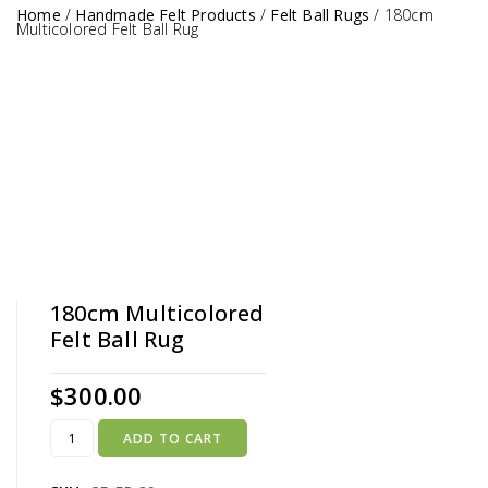
Home
/
Handmade Felt Products
/
Felt Ball Rugs
/
180cm
Multicolored Felt Ball Rug
180cm Multicolored
Felt Ball Rug
$
300.00
ADD TO CART