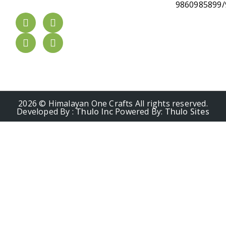
9860985899/
2026 © Himalayan One Crafts All rights reserved.
Developed By :
Thulo Inc
Powered By:
Thulo Sites