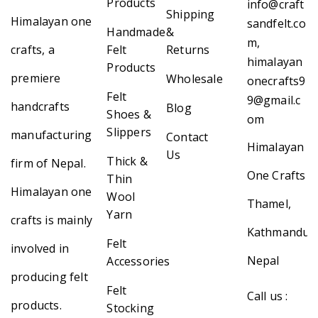
Products
info@craft
Shipping
Himalayan one
sandfelt.co
Handmade
&
m,
crafts, a
Felt
Returns
himalayan
Products
premiere
Wholesale
onecrafts9
Felt
9@gmail.c
handcrafts
Blog
Shoes &
om
Slippers
manufacturing
Contact
Himalayan
Us
Thick &
firm of Nepal.
One Crafts
Thin
Himalayan one
Wool
Thamel,
Yarn
crafts is mainly
Kathmandu,
Felt
involved in
Nepal
Accessories
producing felt
Felt
Call us :
products.
Stocking