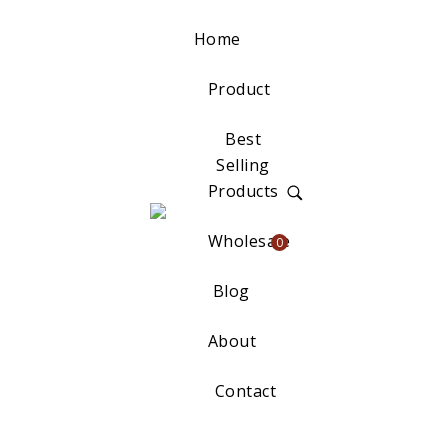
Home
Product
Best
Selling
Products
Wholesale
0
Blog
About
Contact