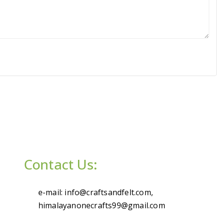
Contact Us:
e-mail: info@craftsandfelt.com,
himalayanonecrafts99@gmail.com