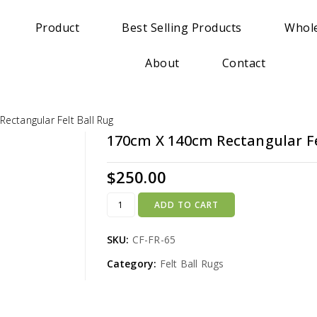
Product
Best Selling Products
Whole
About
Contact
ectangular Felt Ball Rug
170cm X 140cm Rectangular Fe
$
250.00
ADD TO CART
SKU:
CF-FR-65
Category:
Felt Ball Rugs