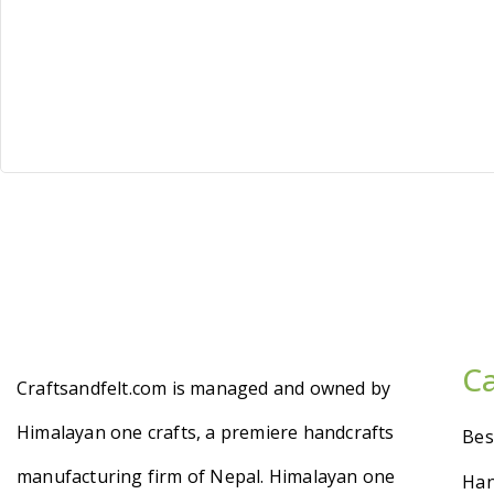
C
Craftsandfelt.com is managed and owned by
Himalayan one crafts, a premiere handcrafts
Bes
manufacturing firm of Nepal. Himalayan one
Han