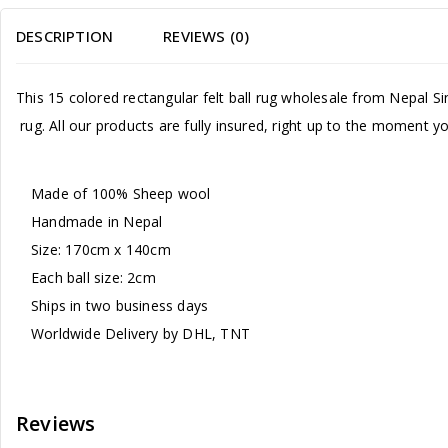
DESCRIPTION
REVIEWS (0)
This 15 colored rectangular felt ball rug wholesale from Nepal 
rug. All our products are fully insured, right up to the moment 
Made of 100% Sheep wool
Handmade in Nepal
Size: 170cm x 140cm
Each ball size: 2cm
Ships in two business days
Worldwide Delivery by DHL, TNT
Reviews