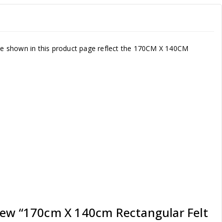
ture shown in this product page reflect the 170CM X 140CM
view “170cm X 140cm Rectangular Felt