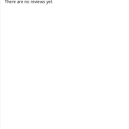
There are no reviews yet.