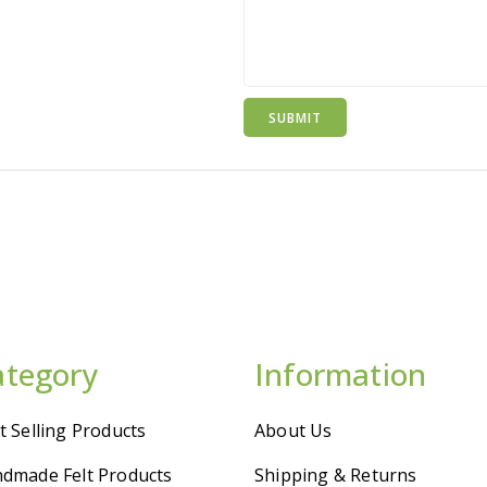
ategory
Information
t Selling Products
About Us
dmade Felt Products
Shipping & Returns