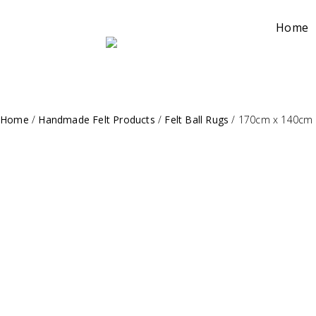
Home
Home
/
Handmade Felt Products
/
Felt Ball Rugs
/
170cm x 140cm R