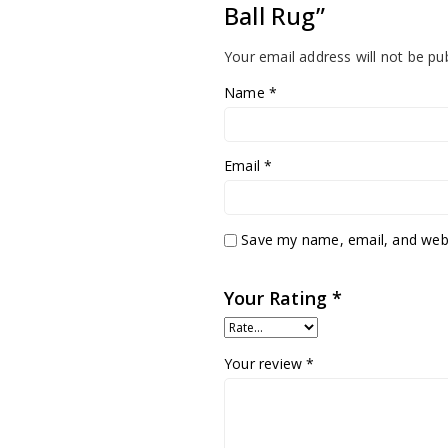
Ball Rug”
Your email address will not be pu
Name
*
Email
*
Save my name, email, and websi
Your Rating
*
Your review
*