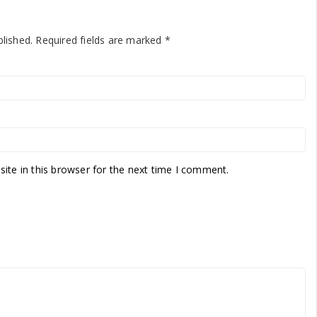
blished.
Required fields are marked
*
te in this browser for the next time I comment.