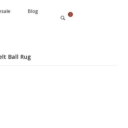
sale
Blog
0
lt Ball Rug