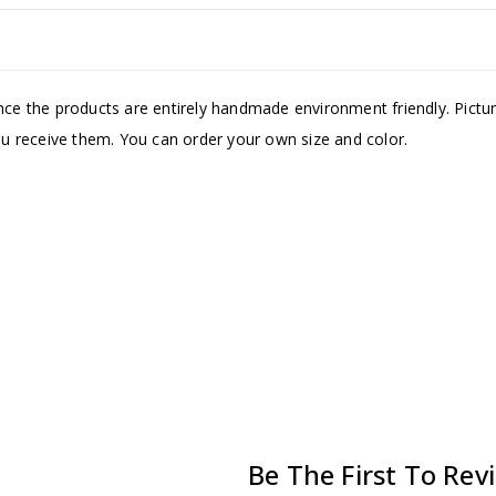
Since the products are entirely handmade environment friendly. Pic
you receive them. You can order your own size and color.
Be The First To Re