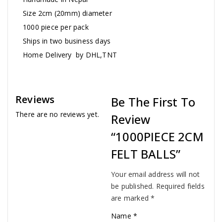
Size 2cm (20mm) diameter
1000 piece per pack
Ships in two business days
Home Delivery by DHL,TNT
Reviews
Be The First To
There are no reviews yet.
Review
“1000PIECE 2CM
FELT BALLS”
Your email address will not
be published.
Required fields
are marked
*
Name
*