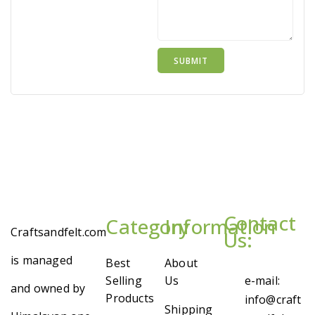
Contact
Category
Information
Craftsandfelt.com
Us:
is managed
Best
About
Selling
Us
e-mail:
and owned by
Products
info@craft
Shipping