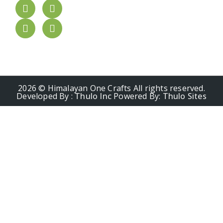
2026 © Himalayan One Crafts All rights reserved.
Developed By :
Thulo Inc
Powered By:
Thulo Sites