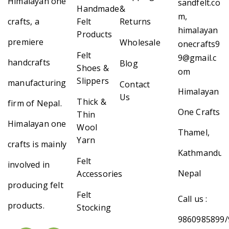
Himalayan one
sandfelt.co
Handmade
&
m,
crafts, a
Felt
Returns
himalayan
Products
premiere
Wholesale
onecrafts9
Felt
9@gmail.c
handcrafts
Blog
Shoes &
om
Slippers
manufacturing
Contact
Himalayan
Us
Thick &
firm of Nepal.
One Crafts
Thin
Himalayan one
Wool
Thamel,
Yarn
crafts is mainly
Kathmandu,
Felt
involved in
Nepal
Accessories
producing felt
Felt
Call us :
products.
Stocking
9860985899/