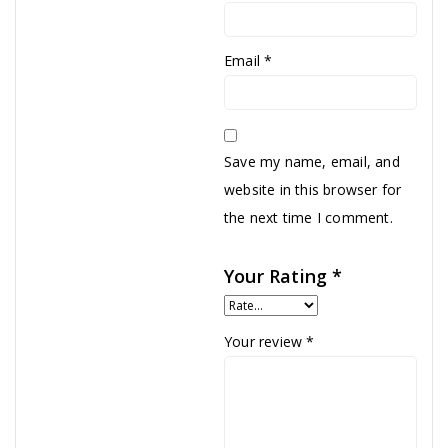
Email
*
Save my name, email, and
website in this browser for
the next time I comment.
Your Rating
*
Your review
*