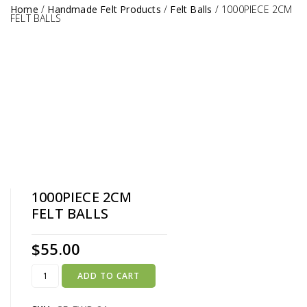
Home
/
Handmade Felt Products
/
Felt Balls
/
1000PIECE 2CM
FELT BALLS
1000PIECE 2CM
FELT BALLS
$
55.00
ADD TO CART