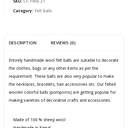
SKU:
CF-FWB-21
Category:
Felt Balls
DESCRIPTION
REVIEWS (0)
Entirely handmade wool felt balls are suitable to decorate
the clothes, bags or any other items as per the
requirement. These balls are also very popular to make
the necklaces, bracelets, hair accessories etc. Our felted
woolen colorful balls (pompoms) are getting popular for
making varieties of decorative crafts and accessories.
Made of 100 % sheep wool
Handmade in Nepal