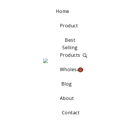
Home
Product
Best
Selling
Products
Wholesale
0
Blog
About
Contact