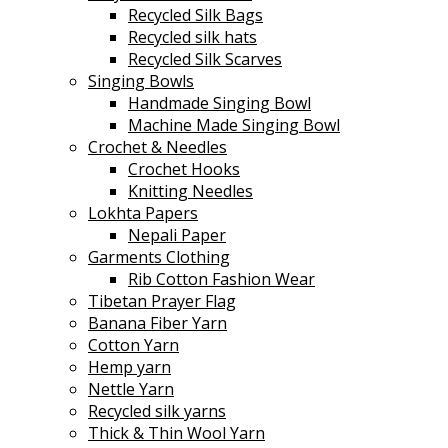
Recycled Silk Bags
Recycled silk hats
Recycled Silk Scarves
Singing Bowls
Handmade Singing Bowl
Machine Made Singing Bowl
Crochet & Needles
Crochet Hooks
Knitting Needles
Lokhta Papers
Nepali Paper
Garments Clothing
Rib Cotton Fashion Wear
Tibetan Prayer Flag
Banana Fiber Yarn
Cotton Yarn
Hemp yarn
Nettle Yarn
Recycled silk yarns
Thick & Thin Wool Yarn