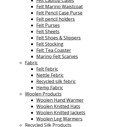
Felt Laptop Cases
Felt Marino Waistcoat
Felt Pencil Case Purse
Felt pencil holders
Felt Purses
Felt Sheets
Felt Shoes & Slippers
Felt Stocking
Felt Tea Coaster
Marino Felt Scarves
Fabric
Felt Febric
Nettle Febric
Recycled silk febric
Hemp Fabric
Woolen Products
Woolen Hand Warmer
Woolen Knitted Hats
Woolen Knitted Jackets
Woolen Leg Warmers
Recycled Silk Products