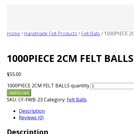
Home
/
Handmade Felt Products
/
Felt Balls
/
1000PIECE 2
1000PIECE 2CM FELT BALLS
$
55.00
1000PIECE 2CM FELT BALLS quantity
Add to cart
SKU:
CF-FWB-23
Category:
Felt Balls
Description
Reviews (0)
Description