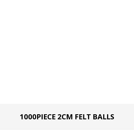
1000PIECE 2CM FELT BALLS