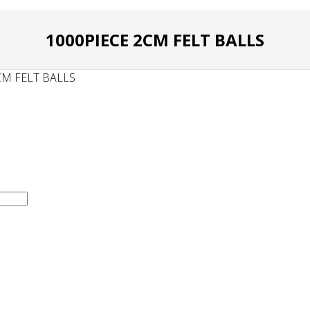
1000PIECE 2CM FELT BALLS
CM FELT BALLS