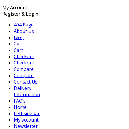
My Account
Register & Login
404 Page
About Us
Blog
Cart
Cart
Checkout
Checkout
Compare
Compare
Contact Us
Delivery
Information
FAQ’s
Home
Left sidebar
My account
Newsletter