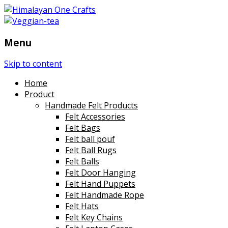
Menu
Skip to content
Home
Product
Handmade Felt Products
Felt Accessories
Felt Bags
Felt ball pouf
Felt Ball Rugs
Felt Balls
Felt Door Hanging
Felt Hand Puppets
Felt Handmade Rope
Felt Hats
Felt Key Chains