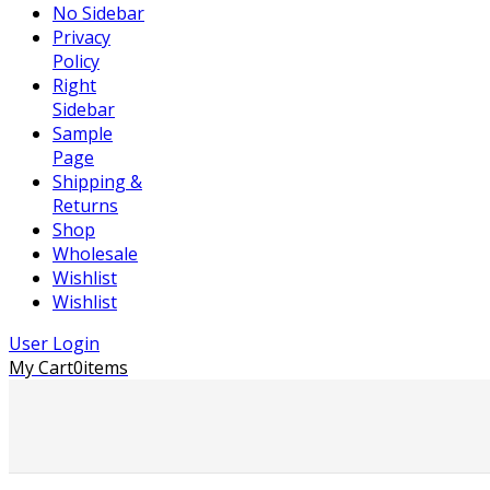
No Sidebar
Privacy
Policy
Right
Sidebar
Sample
Page
Shipping &
Returns
Shop
Wholesale
Wishlist
Wishlist
User Login
My Cart
0
items