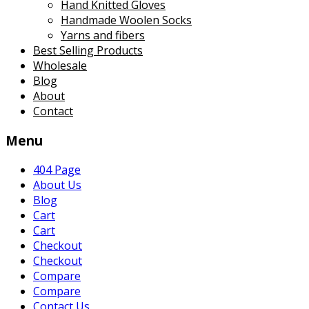
Hand Knitted Gloves
Handmade Woolen Socks
Yarns and fibers
Best Selling Products
Wholesale
Blog
About
Contact
Menu
404 Page
About Us
Blog
Cart
Cart
Checkout
Checkout
Compare
Compare
Contact Us