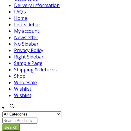
Delivery Information
FAQ’s
Home
Left sidebar
My account
Newsletter
No Sidebar
Privacy Policy
Right Sidebar
Sample Page
Shipping & Returns
Shop
Wholesale
Wishlist
Wishlist
Search