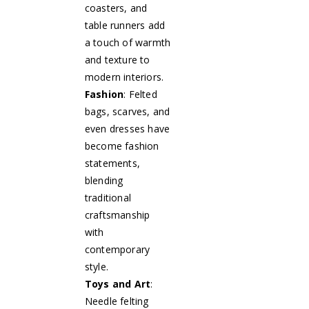
coasters, and
table runners add
a touch of warmth
and texture to
modern interiors.
Fashion
: Felted
bags, scarves, and
even dresses have
become fashion
statements,
blending
traditional
craftsmanship
with
contemporary
style.
Toys and Art
:
Needle felting