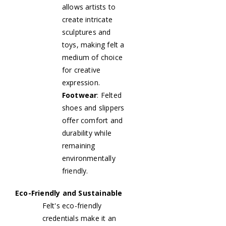
allows artists to
create intricate
sculptures and
toys, making felt a
medium of choice
for creative
expression.
Footwear
: Felted
shoes and slippers
offer comfort and
durability while
remaining
environmentally
friendly.
Eco-Friendly and Sustainable
Felt's eco-friendly
credentials make it an