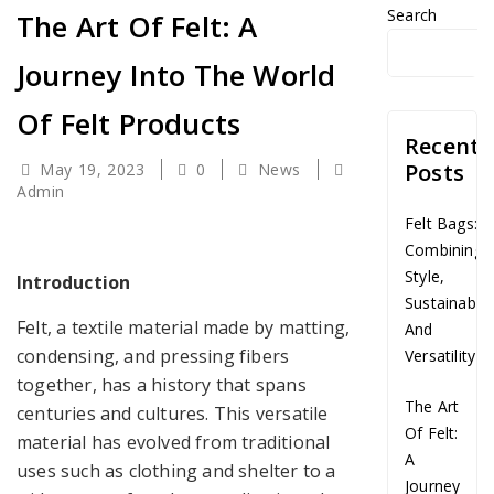
Search
The Art Of Felt: A
Journey Into The World
Of Felt Products
Recent
Posts
May 19, 2023
0
News
Admin
Felt Bags:
Combining
Style,
Introduction
Sustainabilit
Felt, a textile material made by matting,
And
condensing, and pressing fibers
Versatility
together, has a history that spans
The Art
centuries and cultures. This versatile
Of Felt:
material has evolved from traditional
A
uses such as clothing and shelter to a
Journey