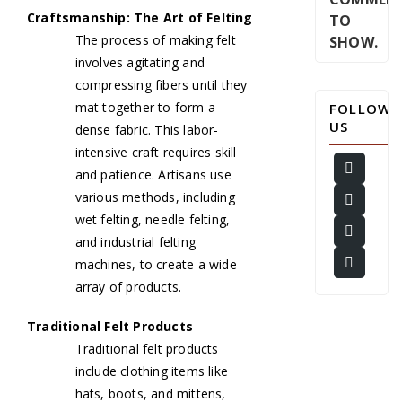
Craftsmanship: The Art of Felting
TO
The process of making felt
SHOW.
involves agitating and
compressing fibers until they
mat together to form a
FOLLOW
US
dense fabric. This labor-
intensive craft requires skill
and patience. Artisans use
various methods, including
wet felting, needle felting,
and industrial felting
machines, to create a wide
array of products.
Traditional Felt Products
Traditional felt products
include clothing items like
hats, boots, and mittens,