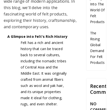
wide range of modern applications. In
Into The
this blog, we'll delve into the
World Of
fascinating world of felt products,
Felt
exploring their history, craftsmanship,
Products
and contemporary uses.
The
A Glimpse into Felt's Rich History
Rising
Felt has a rich and ancient
Global
history that can be traced
Demand
back to several cultures,
For Felt
including the nomadic tribes
Products
of Central Asia and the
Middle East. It was originally
crafted from animal fibers
Recent
such as wool and yak hair,
Commen
and its unique properties
made it ideal for clothing,
NO
rugs, and even shelter.
COMMEN