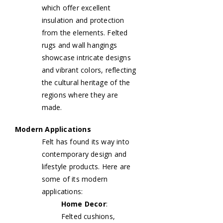
which offer excellent
insulation and protection
from the elements. Felted
rugs and wall hangings
showcase intricate designs
and vibrant colors, reflecting
the cultural heritage of the
regions where they are
made.
Modern Applications
Felt has found its way into
contemporary design and
lifestyle products. Here are
some of its modern
applications:
Home Decor
:
Felted cushions,