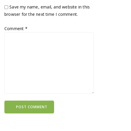
Save my name, email, and website in this
browser for the next time I comment.
Comment
*