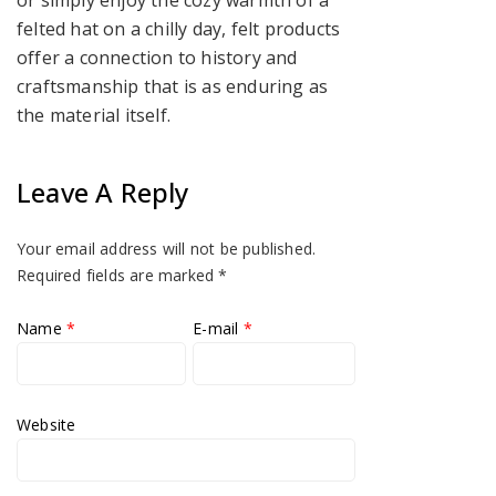
or simply enjoy the cozy warmth of a
felted hat on a chilly day, felt products
offer a connection to history and
craftsmanship that is as enduring as
the material itself.
Leave A Reply
Your email address will not be published.
Required fields are marked
*
Name
*
E-mail
*
Website