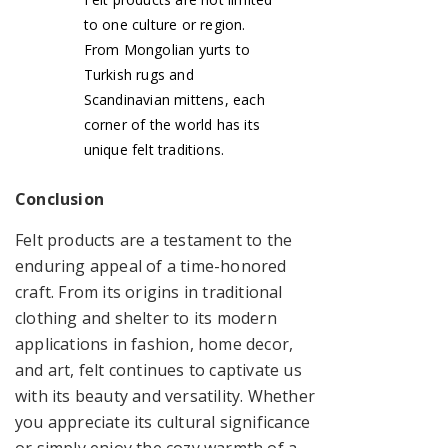
to one culture or region.
From Mongolian yurts to
Turkish rugs and
Scandinavian mittens, each
corner of the world has its
unique felt traditions.
Conclusion
Felt products are a testament to the
enduring appeal of a time-honored
craft. From its origins in traditional
clothing and shelter to its modern
applications in fashion, home decor,
and art, felt continues to captivate us
with its beauty and versatility. Whether
you appreciate its cultural significance