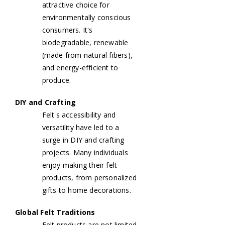
attractive choice for
environmentally conscious
consumers. It's
biodegradable, renewable
(made from natural fibers),
and energy-efficient to
produce.
DIY and Crafting
Felt's accessibility and
versatility have led to a
surge in DIY and crafting
projects. Many individuals
enjoy making their felt
products, from personalized
gifts to home decorations.
Global Felt Traditions
Felt products are not limited