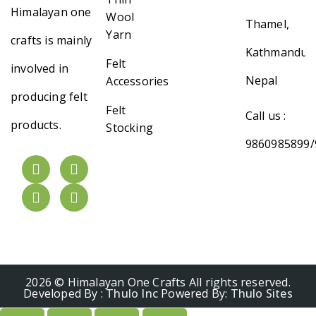
Himalayan one
Wool
Thamel,
Yarn
crafts is mainly
Kathmandu,
Felt
involved in
Nepal
Accessories
producing felt
Felt
Call us :
products.
Stocking
9860985899/
2026 © Himalayan One Crafts All rights reserved.
Developed By :
Thulo Inc
Powered By:
Thulo Sites