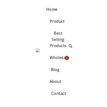
Home
Product
Best
Selling
Products
Wholesale
0
Blog
About
Contact