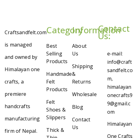
Contact
Category
Information
Craftsandfelt.com
Us:
is managed
Best
About
Selling
Us
e-mail:
and owned by
Products
info@craft
Shipping
Himalayan one
sandfelt.co
Handmade
&
m,
crafts, a
Felt
Returns
himalayan
Products
premiere
Wholesale
onecrafts9
Felt
9@gmail.c
handcrafts
Blog
Shoes &
om
Slippers
manufacturing
Contact
Himalayan
Us
Thick &
firm of Nepal.
One Crafts
Thin